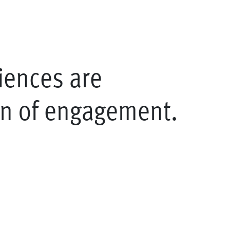
iences are
on of engagement.