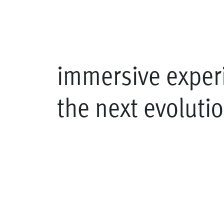
immersive exper
the next evoluti