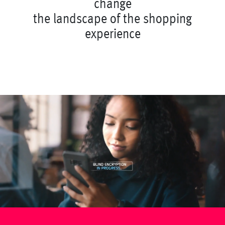
c
h
a
n
g
e
t
h
e
l
a
n
d
s
c
a
p
e
o
f
t
h
e
s
h
o
p
p
i
n
g
e
x
p
e
r
i
e
n
c
e