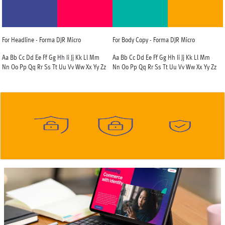
For Headline - Forma DJR Micro
For Body Copy - Forma DJR Micro
Aa Bb Cc Dd Ee Ff Gg Hh Ii Jj Kk Ll Mm
Aa Bb Cc Dd Ee Ff Gg Hh Ii Jj Kk Ll Mm
Nn Oo Pp Qq Rr Ss Tt Uu Vv Ww Xx Yy Zz
Nn Oo Pp Qq Rr Ss Tt Uu Vv Ww Xx Yy Zz