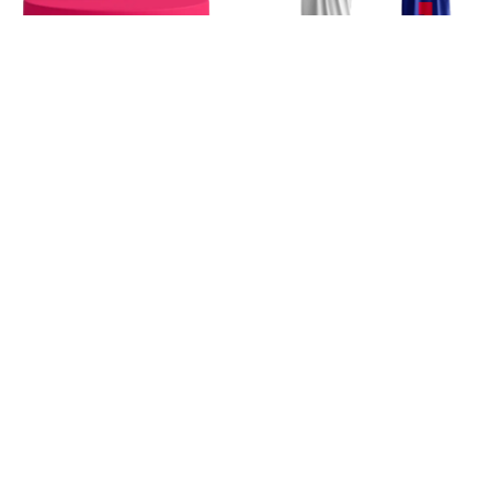
ANGEL
NEXT PROJECT
ONE