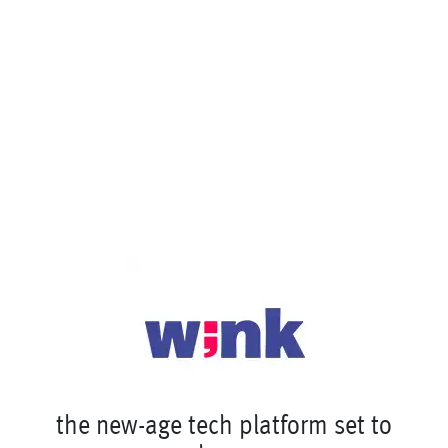
t
h
e
n
e
w
-
a
g
e
t
e
c
h
p
l
a
t
f
o
r
m
s
e
t
t
o