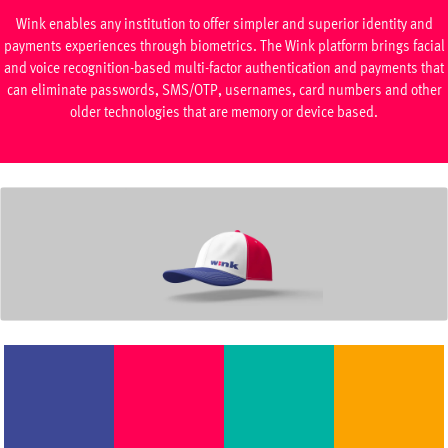
Wink enables any institution to offer simpler and superior identity and
payments experiences through biometrics. The Wink platform brings facial
and voice recognition-based multi-factor authentication and payments that
can eliminate passwords, SMS/OTP, usernames, card numbers and other
older technologies that are memory or device based.