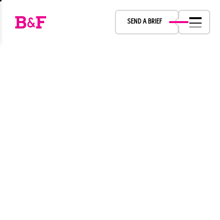
LET’S CREATE
SEND A BRIEF
TOGETHER
Fernsh Inc.
B&F
Boch & Fernsh Inc
Boch & Fernsh Inc.
B&