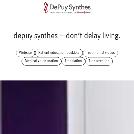
d
e
p
u
y
s
y
n
t
h
e
s
–
d
o
n
’
t
d
e
l
a
y
l
i
v
i
n
g
.
Website
Patient education booklets
Testimonial videos
Medical 3d animation
Translation
Transcreation