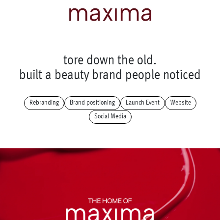
t
o
r
e
d
o
w
n
t
h
e
o
l
d
.
b
u
i
l
t
a
b
e
a
u
t
y
b
r
a
n
d
p
e
o
p
l
e
n
o
t
i
c
e
d
Rebranding
Brand positioning
Launch Event
Website
Social Media