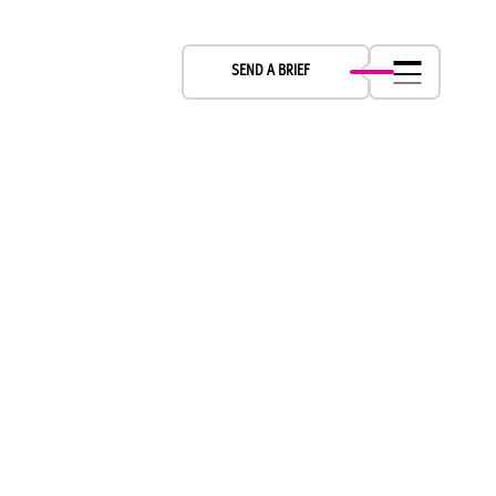
LET’S CREATE TOGETHER
SEND A BRIEF
Boch & Fern