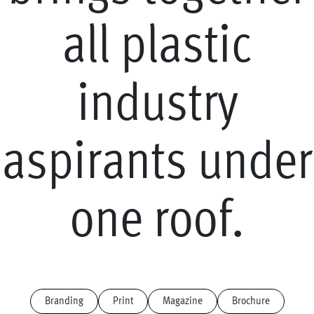
a
l
l
p
l
a
s
t
i
c
i
n
d
u
s
t
r
y
a
s
p
i
r
a
n
t
s
u
n
d
e
r
o
n
e
r
o
o
f
.
Branding
Print
Magazine
Brochure