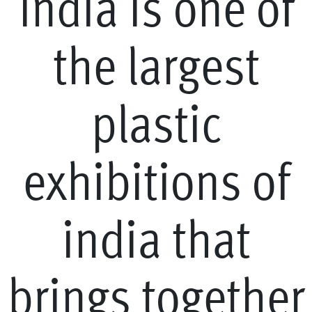
i
n
d
i
a
i
s
o
n
e
o
f
t
h
e
l
a
r
g
e
s
t
p
l
a
s
t
i
c
e
x
h
i
b
i
t
i
o
n
s
o
f
i
n
d
i
a
t
h
a
t
b
r
i
n
g
s
t
o
g
e
t
h
e
r