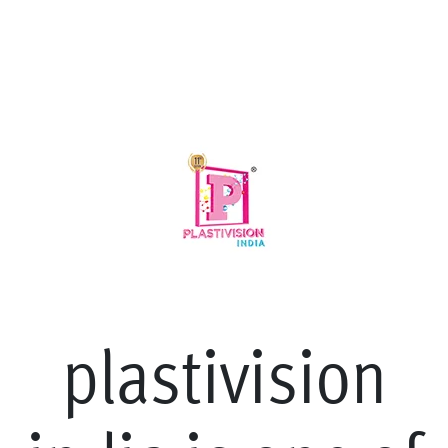
p
l
a
s
t
i
v
i
s
i
o
n